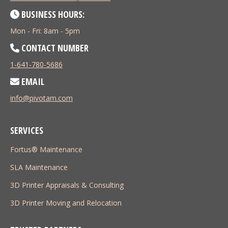
BUSINESS HOURS:
Mon - Fri: 8am - 5pm
CONTACT NUMBER
1-641-780-5686
EMAIL
info@pivotam.com
SERVICES
Fortus® Maintenance
SLA Maintenance
3D Printer Appraisals & Consulting
3D Printer Moving and Relocation