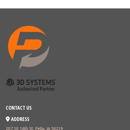
CONTACT US
ADDRESS
207 SE 16th St. Pella, IA 50219