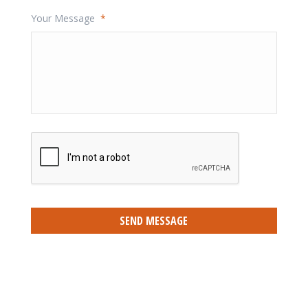
Your Message
*