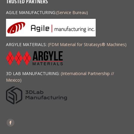
TRUSTED PARTNERS
AGILE MANUFACTURING:
(Service Bureau)
ARGYLE MATERIALS:
(FDM Material for Stratasys
®
Machines)
3D LAB MANUFACTURING:
(International Partnership //
Mexico)
Find us on:
Facebook
page