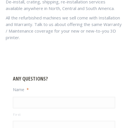
De-install, crating, shipping, re-installation services
available anywhere in North, Central and South America.
All the refurbished machines we sell come with Installation
and Warranty. Talk to us about offering the same Warranty
/ Maintenance coverage for your new or new-to-you 3D
printer.
ANY QUESTIONS?
Name
*
First