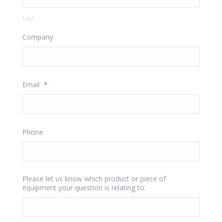
Last
Company
Email
*
Phone
Please let us know which product or piece of
equipment your question is relating to: