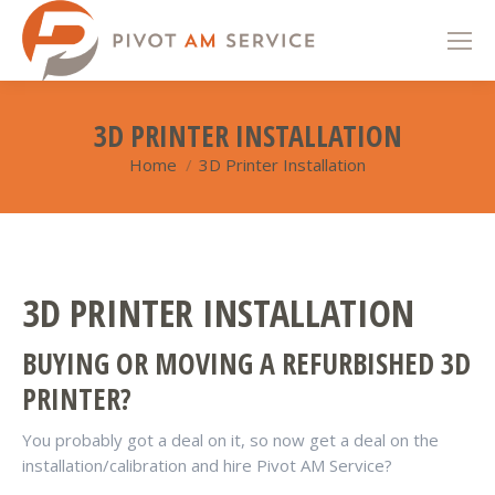
3D PRINTER INSTALLATION
Home
3D Printer Installation
You are here:
3D PRINTER INSTALLATION
BUYING OR MOVING A REFURBISHED 3D
PRINTER?
You probably got a deal on it, so now get a deal on the
installation/calibration and hire Pivot AM Service?