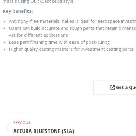
metals using QuickCast build style.
Key benefits:
Antimony-free materials makes it ideal for aerospace invest
Users can build accurate and tough parts that retain dimens
vat for different applications
Less part finishing time with ease of post-curing
Higher quality casting masters for investment casting parts
Get a Qu
PROJECT
PREVIOUS
NAVIGATION
ACCURA BLUESTONE (SLA)
Previous