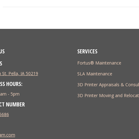
project:
US
SERVICES
S
Fortus® Maintenance
 St. Pella, IA 50219
SLA Maintenance
SS HOURS:
3D Printer Appraisals & Consul
 8am - 5pm
3D Printer Moving and Relocat
CT NUMBER
5686
tam.com