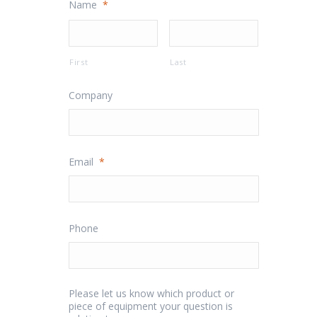
Name
*
First
Last
Company
Email
*
Phone
Please let us know which product or
piece of equipment your question is