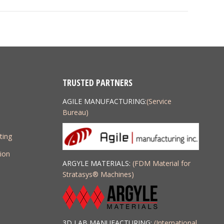
project:
TRUSTED PARTNERS
AGILE MANUFACTURING:
(Service
Bureau)
ting
ion
ARGYLE MATERIALS:
(FDM Material for
Stratasys
®
Machines)
3D LAB MANUFACTURING:
(International