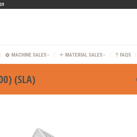
219
VICES
MACHINE SALES
MATERIAL SALES
FA
MACHINE SALES
MATERIAL SALES
FAQS
00) (SLA)