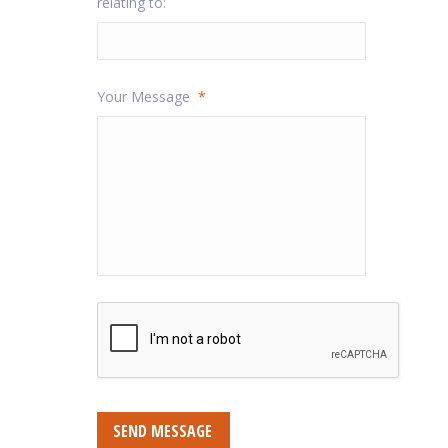
relating to:
Your Message
*