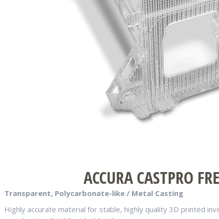
ACCURA CASTPRO FREE
Transparent, Polycarbonate-like / Metal Casting
Highly accurate material for stable, highly quality 3D printed i