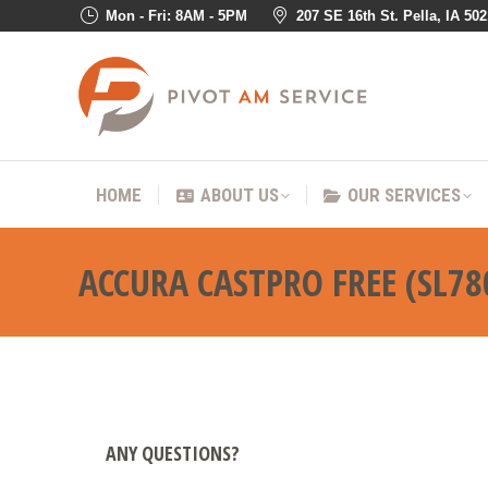
Mon - Fri: 8AM - 5PM
207 SE 16th St. Pella, IA 50
HOME
ABOUT US
OUR SER
HOME
ABOUT US
OUR SERVICES
ACCURA CASTPRO FREE (SL78
ANY QUESTIONS?