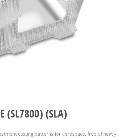
 (SL7800) (SLA)
nvestment casting patterns for aerospace, free of heavy