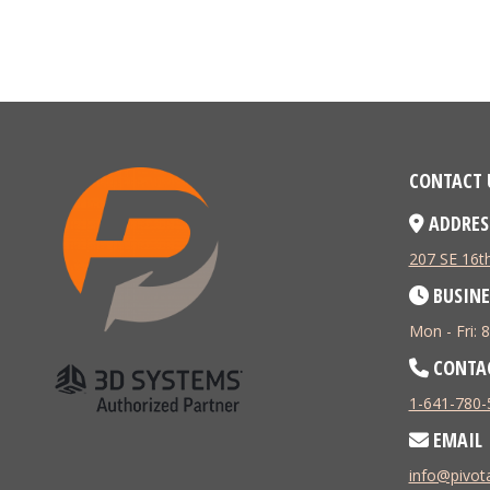
CONTACT 
ADDRES
207 SE 16th
BUSINE
Mon - Fri:
CONTA
1-641-780-
EMAIL
info@pivo