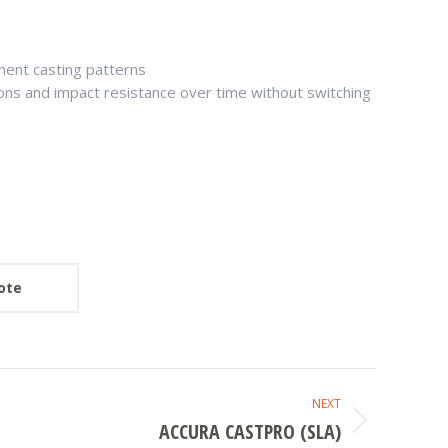
ment casting patterns
ions and impact resistance over time without switching
ote
NEXT
ACCURA CASTPRO (SLA)
Next