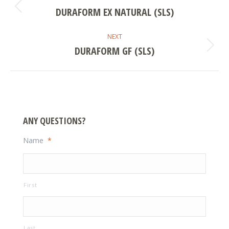
NAVIGATION
DURAFORM EX NATURAL (SLS)
Previous
project:
NEXT
DURAFORM GF (SLS)
Next
project:
ANY QUESTIONS?
Name
*
First
Last