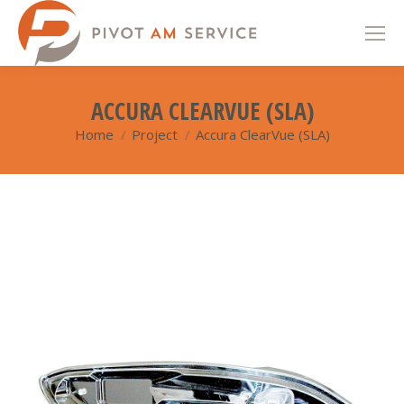
ACCURA CLEARVUE (SLA)
Home
Project
Accura ClearVue (SLA)
You are here: