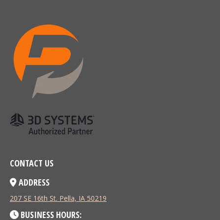
CONTACT US
ADDRESS
207 SE 16th St. Pella, IA 50219
BUSINESS HOURS: