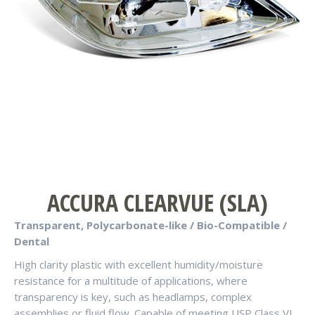
ACCURA CLEARVUE (SLA)
Transparent, Polycarbonate-like / Bio-Compatible /
Dental
High clarity plastic with excellent humidity/moisture
resistance for a multitude of applications, where
transparency is key, such as headlamps, complex
assemblies or fluid flow. Capable of meeting USP Class VI.