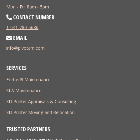
Mon - Fri: 8am - 5pm
CONTACT NUMBER
1-641-780-5686
EMAIL
info@pivotam.com
SERVICES
Fortus® Maintenance
SLA Maintenance
3D Printer Appraisals & Consulting
3D Printer Moving and Relocation
TRUSTED PARTNERS