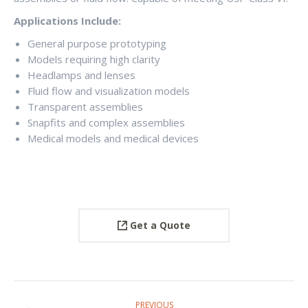
Applications Include:
General purpose prototyping
Models requiring high clarity
Headlamps and lenses
Fluid flow and visualization models
Transparent assemblies
Snapfits and complex assemblies
Medical models and medical devices
Get a Quote
PROJECT
PREVIOUS