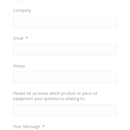
Company
Email
*
Phone
Please let us know which product or piece of
equipment your question is relating to:
Your Message
*