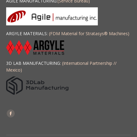
AGILE MANUFACTURING:
(Service Bureau)
ARGYLE MATERIALS:
(FDM Material for Stratasys
®
Machines)
3D LAB MANUFACTURING:
(International Partnership //
Mexico)
Find us on:
Facebook
page
opens