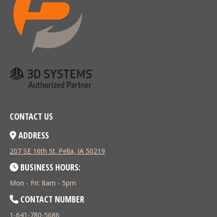
CONTACT US
ADDRESS
207 SE 16th St. Pella, IA 50219
BUSINESS HOURS:
Mon - Fri: 8am - 5pm
CONTACT NUMBER
1-641-780-5686