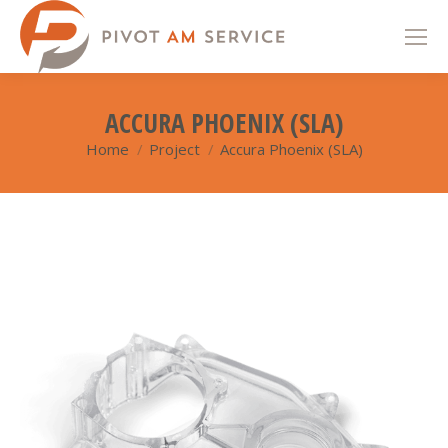
ACCURA PHOENIX (SLA)
Home
Project
Accura Phoenix (SLA)
You are here: