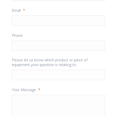
Email
*
Phone
Please let us know which product or piece of
equipment your question is relating to:
Your Message
*