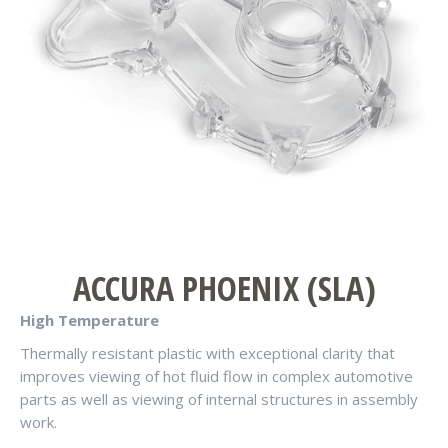
ACCURA PHOENIX (SLA)
High Temperature
Thermally resistant plastic with exceptional clarity that
improves viewing of hot fluid flow in complex automotive
parts as well as viewing of internal structures in assembly
work.