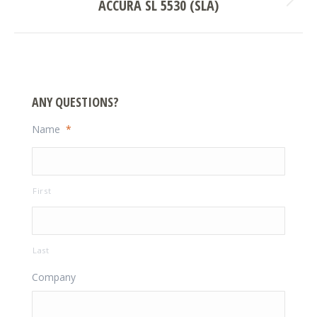
ACCURA SL 5530 (SLA)
Next
project:
ANY QUESTIONS?
Name
*
First
Last
Company