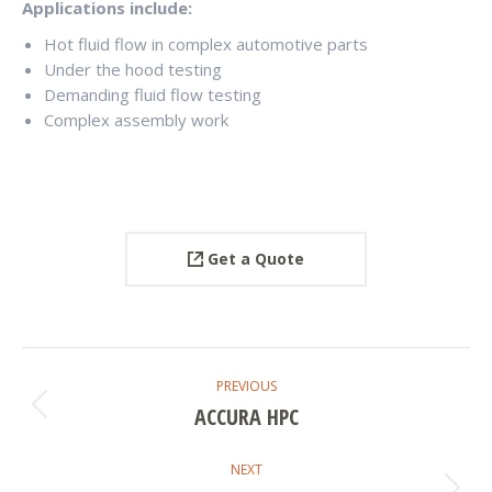
Applications include:
Hot fluid flow in complex automotive parts
Under the hood testing
Demanding fluid flow testing
Complex assembly work
Get a Quote
PROJECT
PREVIOUS
NAVIGATION
ACCURA HPC
Previous
project:
NEXT