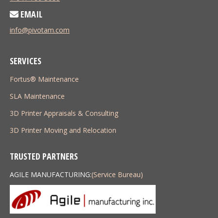
EMAIL
info@pivotam.com
SERVICES
Fortus® Maintenance
SLA Maintenance
3D Printer Appraisals & Consulting
3D Printer Moving and Relocation
TRUSTED PARTNERS
AGILE MANUFACTURING:
(Service Bureau)