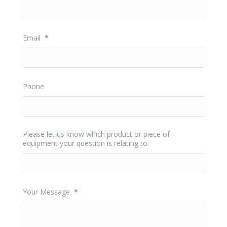
Email
*
Phone
Please let us know which product or piece of
equipment your question is relating to:
Your Message
*