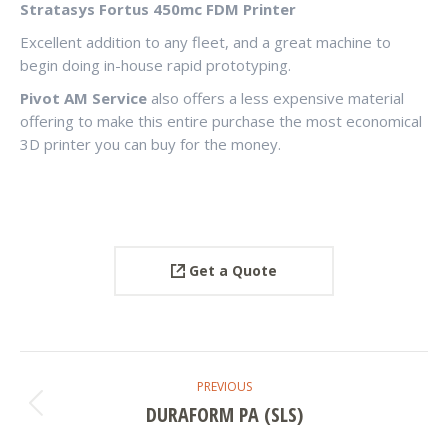
Stratasys Fortus 450mc FDM Printer
Excellent addition to any fleet, and a great machine to
begin doing in-house rapid prototyping.
Pivot AM Service
also offers a less expensive material
offering to make this entire purchase the most economical
3D printer you can buy for the money.
Get a Quote
PROJECT
PREVIOUS
NAVIGATION
DURAFORM PA (SLS)
Previous
project: