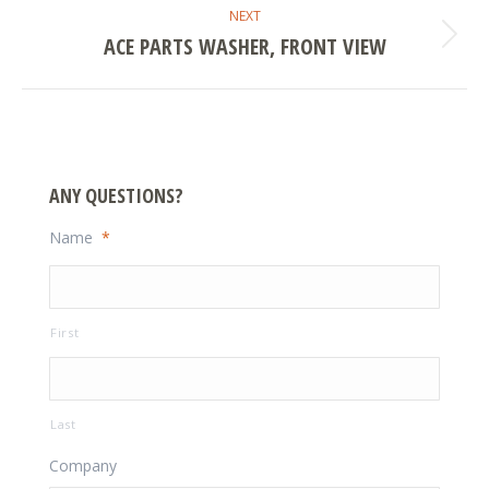
NEXT
ACE PARTS WASHER, FRONT VIEW
Next
project:
ANY QUESTIONS?
Name
*
First
Last
Company