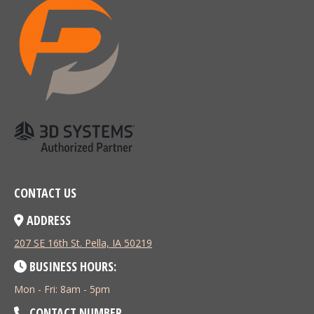
CONTACT US
ADDRESS
207 SE 16th St. Pella, IA 50219
BUSINESS HOURS:
Mon - Fri: 8am - 5pm
CONTACT NUMBER