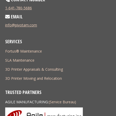
1-641-780-5686
EMAIL
info@pivotam.com
SERVICES
Fortus® Maintenance
SLA Maintenance
3D Printer Appraisals & Consulting
3D Printer Moving and Relocation
TRUSTED PARTNERS
AGILE MANUFACTURING:
(Service Bureau)