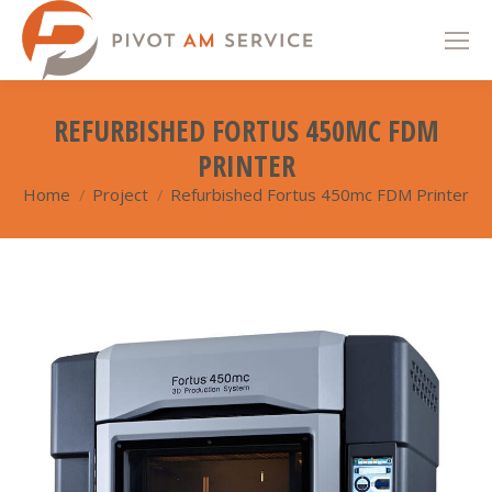
REFURBISHED FORTUS 450MC FDM
PRINTER
Home
Project
Refurbished Fortus 450mc FDM Printer
You are here: