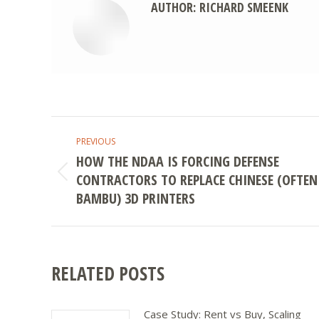
AUTHOR:
RICHARD SMEENK
POST
PREVIOUS
NAVIGATION
HOW THE NDAA IS FORCING DEFENSE
CONTRACTORS TO REPLACE CHINESE (OFTEN
Previous
post:
BAMBU) 3D PRINTERS
RELATED POSTS
Case Study: Rent vs Buy, Scaling