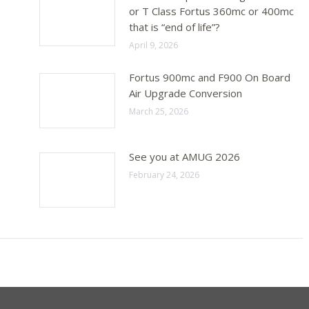
or T Class Fortus 360mc or 400mc
that is “end of life”?
April 9, 2026
Fortus 900mc and F900 On Board
Air Upgrade Conversion
March 25, 2026
See you at AMUG 2026
February 24, 2026