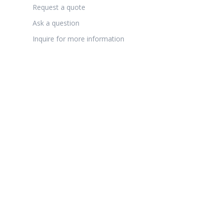
Request a quote
Ask a question
Inquire for more information