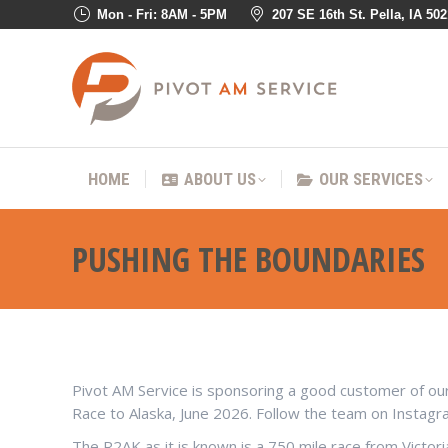
Mon - Fri: 8AM - 5PM
207 SE 16th St. Pella, IA 50
HOME
ABOUT US
OUR SER
HOME
ABOUT US
OUR SERVICES
PUSHING THE BOUNDARIES
Pivot AM Service is sponsoring a good customer of ours:
Race to Alaska, June 2026. Follow the team on Instag
The R2AK as it is known is a 750 mile race from Victor