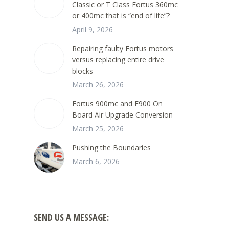
Classic or T Class Fortus 360mc
or 400mc that is “end of life”?
April 9, 2026
Repairing faulty Fortus motors
versus replacing entire drive
blocks
March 26, 2026
Fortus 900mc and F900 On
Board Air Upgrade Conversion
March 25, 2026
Pushing the Boundaries
March 6, 2026
SEND US A MESSAGE: