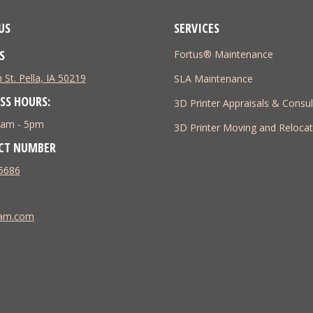
US
SERVICES
S
Fortus® Maintenance
 St. Pella, IA 50219
SLA Maintenance
SS HOURS:
3D Printer Appraisals & Consul
 8am - 5pm
3D Printer Moving and Relocat
CT NUMBER
5686
tam.com