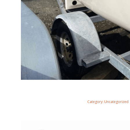
Category:
Uncategorized