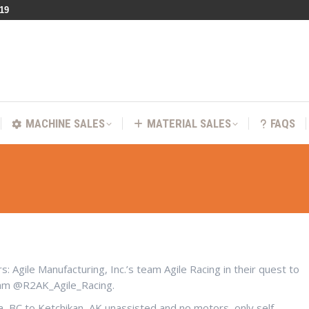
219
VICES
MACHINE SALES
MATERIAL SALES
FA
MACHINE SALES
MATERIAL SALES
FAQS
 Agile Manufacturing, Inc.’s team Agile Racing in their quest to
ram @R2AK_Agile_Racing.
ia, BC to Ketchikan, AK unassisted and no motors, only self