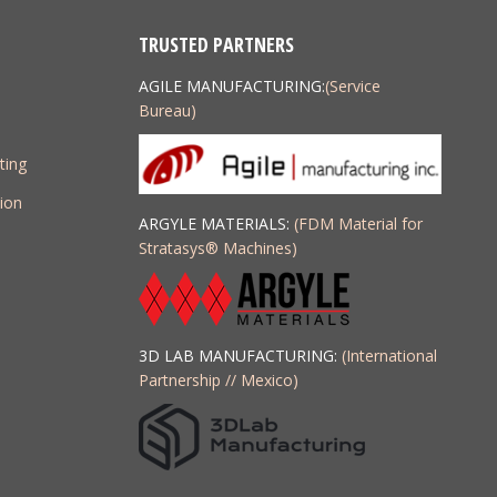
TRUSTED PARTNERS
AGILE MANUFACTURING:
(Service
Bureau)
ting
ion
ARGYLE MATERIALS:
(FDM Material for
Stratasys
®
Machines)
3D LAB MANUFACTURING:
(International
Partnership // Mexico)