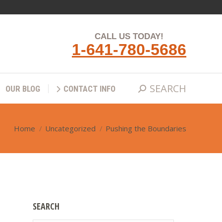
SEARCH
Search:
QS
OUR BLOG
CONTACT INFO
CALL US TODAY!
1-641-780-5686
SEARCH
Search:
OUR BLOG
CONTACT INFO
Home
Uncategorized
Pushing the Boundaries
You are here:
SEARCH