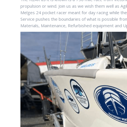
propulsion or wind. Join us as we wish them well as A
Melges 24 pocket racer meant for day racing while they
Service pushes the boundaries of what is possible fr
Materials, Maintenance, Refurbished equipment and U