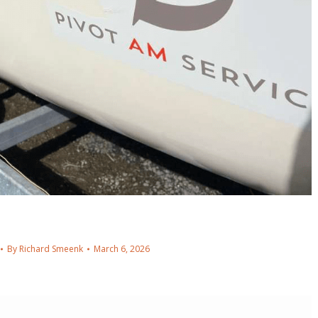
By
Richard Smeenk
March 6, 2026