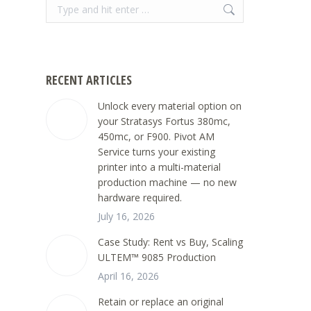
Search:
RECENT ARTICLES
Unlock every material option on
your Stratasys Fortus 380mc,
450mc, or F900. Pivot AM
Service turns your existing
printer into a multi-material
production machine — no new
hardware required.
July 16, 2026
Case Study: Rent vs Buy, Scaling
ULTEM™ 9085 Production
April 16, 2026
Retain or replace an original