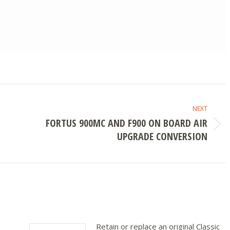
NEXT
FORTUS 900MC AND F900 ON BOARD AIR
Next
UPGRADE CONVERSION
post:
Retain or replace an original Classic