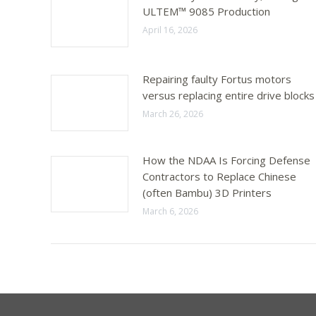
ULTEM™ 9085 Production
April 16, 2026
Repairing faulty Fortus motors
versus replacing entire drive blocks
March 26, 2026
How the NDAA Is Forcing Defense
Contractors to Replace Chinese
(often Bambu) 3D Printers
March 6, 2026