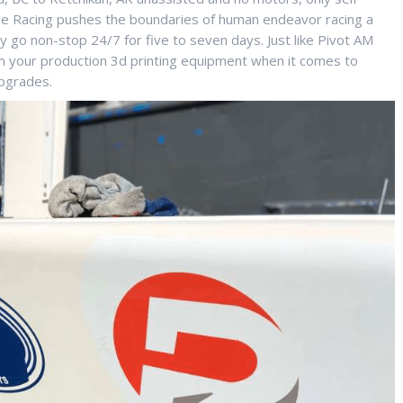
gile Racing pushes the boundaries of human endeavor racing a
 go non-stop 24/7 for five to seven days. Just like Pivot AM
om your production 3d printing equipment when it comes to
pgrades.