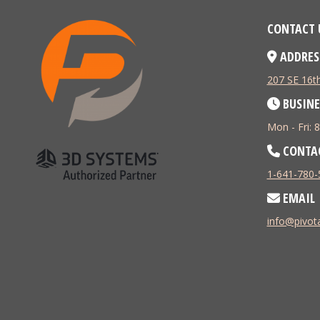
CONTACT 
ADDRES
207 SE 16th
BUSINE
Mon - Fri:
CONTA
1-641-780-
EMAIL
info@pivo