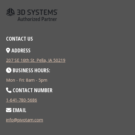
CONTACT US
ADDRESS
207 SE 16th St. Pella, IA 50219
BUSINESS HOURS:
Mon - Fri: 8am - 5pm
CONTACT NUMBER
1-641-780-5686
EMAIL
info@pivotam.com