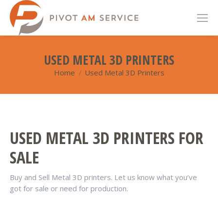
USED METAL 3D PRINTERS
Home
Used Metal 3D Printers
You are here:
USED METAL 3D PRINTERS FOR
SALE
Buy and Sell Metal 3D printers. Let us know what you’ve
got for sale or need for production.