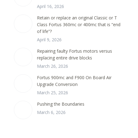
April 16, 2026
Retain or replace an original Classic or T
Class Fortus 360mc or 400mc that is “end
of life”?
April 9, 2026
Repairing faulty Fortus motors versus
replacing entire drive blocks
March 26, 2026
Fortus 900mc and F900 On Board Air
Upgrade Conversion
March 25, 2026
Pushing the Boundaries
March 6, 2026