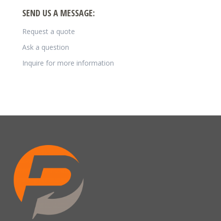
SEND US A MESSAGE:
Request a quote
Ask a question
Inquire for more information