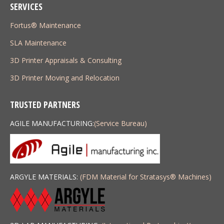
SERVICES
Fortus® Maintenance
SLA Maintenance
3D Printer Appraisals & Consulting
3D Printer Moving and Relocation
TRUSTED PARTNERS
AGILE MANUFACTURING:
(Service Bureau)
ARGYLE MATERIALS:
(FDM Material for Stratasys
®
Machines)