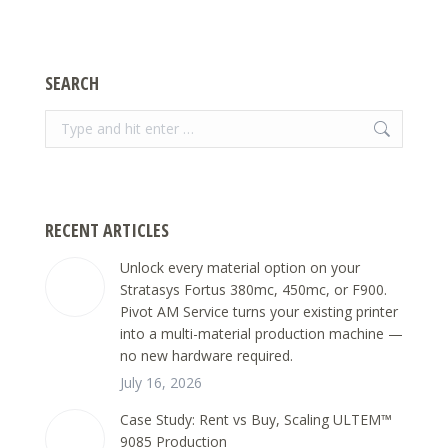
SEARCH
Search:
RECENT ARTICLES
Unlock every material option on your
Stratasys Fortus 380mc, 450mc, or F900.
Pivot AM Service turns your existing printer
into a multi-material production machine —
no new hardware required.
July 16, 2026
Case Study: Rent vs Buy, Scaling ULTEM™
9085 Production