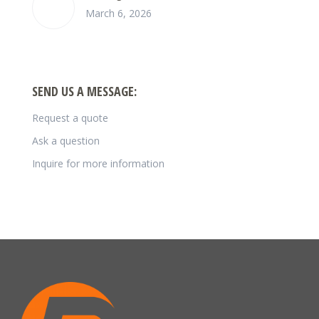
March 6, 2026
SEND US A MESSAGE:
Request a quote
Ask a question
Inquire for more information