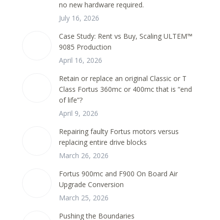
no new hardware required.
July 16, 2026
Case Study: Rent vs Buy, Scaling ULTEM™
9085 Production
April 16, 2026
Retain or replace an original Classic or T
Class Fortus 360mc or 400mc that is “end
of life”?
April 9, 2026
Repairing faulty Fortus motors versus
replacing entire drive blocks
March 26, 2026
Fortus 900mc and F900 On Board Air
Upgrade Conversion
March 25, 2026
Pushing the Boundaries