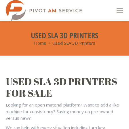
USED SLA 3D PRINTERS
Home
Used SLA 3D Printers
You are here:
USED SLA 3D PRINTERS
FOR SALE
Looking for an open material platform? Want to add a like
machine for consistency? Saving money on pre-owned
versus new?
We can help with every situation including turn key