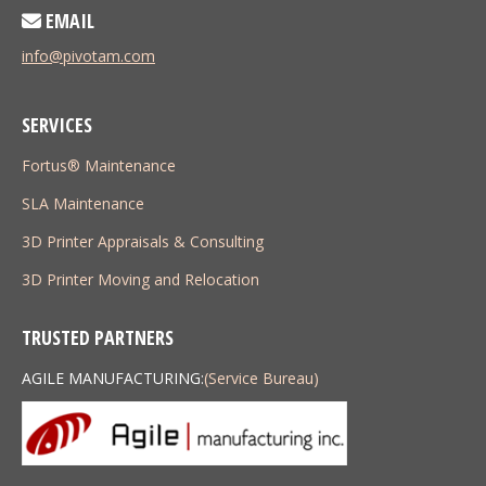
EMAIL
info@pivotam.com
SERVICES
Fortus® Maintenance
SLA Maintenance
3D Printer Appraisals & Consulting
3D Printer Moving and Relocation
TRUSTED PARTNERS
AGILE MANUFACTURING:
(Service Bureau)