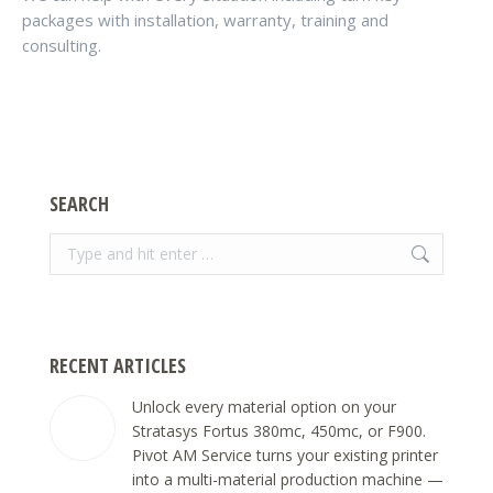
packages with installation, warranty, training and
consulting.
SEARCH
Search:
RECENT ARTICLES
Unlock every material option on your
Stratasys Fortus 380mc, 450mc, or F900.
Pivot AM Service turns your existing printer
into a multi-material production machine —