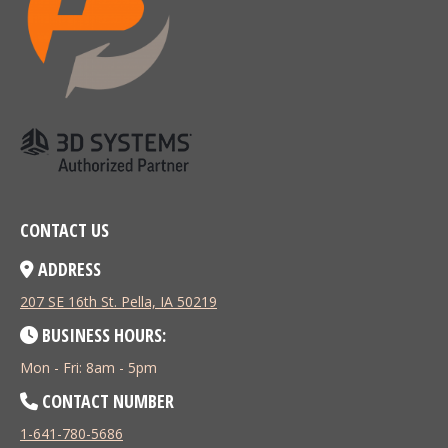
CONTACT US
ADDRESS
207 SE 16th St. Pella, IA 50219
BUSINESS HOURS:
Mon - Fri: 8am - 5pm
CONTACT NUMBER
1-641-780-5686