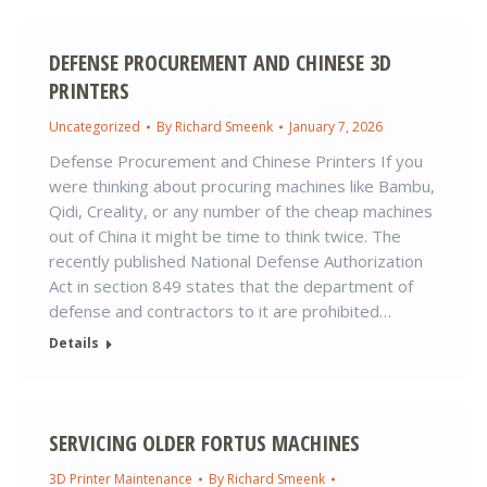
DEFENSE PROCUREMENT AND CHINESE 3D
PRINTERS
Uncategorized
By
Richard Smeenk
January 7, 2026
Defense Procurement and Chinese Printers If you
were thinking about procuring machines like Bambu,
Qidi, Creality, or any number of the cheap machines
out of China it might be time to think twice. The
recently published National Defense Authorization
Act in section 849 states that the department of
defense and contractors to it are prohibited…
Details
SERVICING OLDER FORTUS MACHINES
3D Printer Maintenance
By
Richard Smeenk