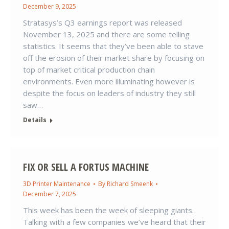
December 9, 2025
Stratasys’s Q3 earnings report was released
November 13, 2025 and there are some telling
statistics. It seems that they’ve been able to stave
off the erosion of their market share by focusing on
top of market critical production chain
environments. Even more illuminating however is
despite the focus on leaders of industry they still
saw…
Details
FIX OR SELL A FORTUS MACHINE
3D Printer Maintenance
By
Richard Smeenk
December 7, 2025
This week has been the week of sleeping giants.
Talking with a few companies we’ve heard that their