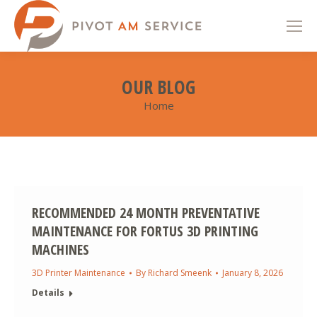
OUR BLOG
Home
You are here:
RECOMMENDED 24 MONTH PREVENTATIVE
MAINTENANCE FOR FORTUS 3D PRINTING
MACHINES
3D Printer Maintenance
By
Richard Smeenk
January 8, 2026
Details