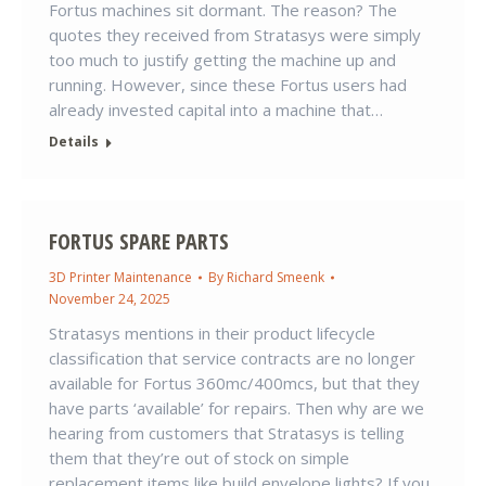
Fortus machines sit dormant. The reason? The
quotes they received from Stratasys were simply
too much to justify getting the machine up and
running. However, since these Fortus users had
already invested capital into a machine that…
Details
FORTUS SPARE PARTS
3D Printer Maintenance
By
Richard Smeenk
November 24, 2025
Stratasys mentions in their product lifecycle
classification that service contracts are no longer
available for Fortus 360mc/400mcs, but that they
have parts ‘available’ for repairs. Then why are we
hearing from customers that Stratasys is telling
them that they’re out of stock on simple
replacement items like build envelope lights? If you