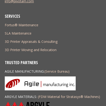
info@pivotam.com
SERVICES
Fortus® Maintenance
SLA Maintenance
3D Printer Appraisals & Consulting
3D Printer Moving and Relocation
TRUSTED PARTNERS
AGILE MANUFACTURING:
(Service Bureau)
ARGYLE MATERIALS:
(FDM Material for Stratasys
®
Machines)