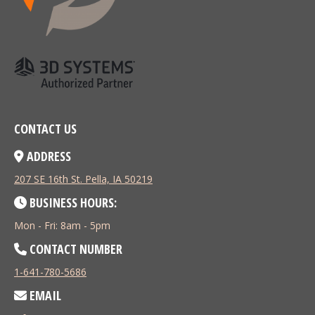
CONTACT US
ADDRESS
207 SE 16th St. Pella, IA 50219
BUSINESS HOURS:
Mon - Fri: 8am - 5pm
CONTACT NUMBER
1-641-780-5686
EMAIL