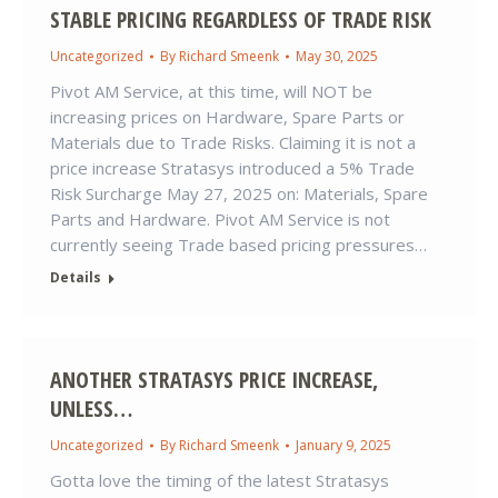
STABLE PRICING REGARDLESS OF TRADE RISK
Uncategorized
By
Richard Smeenk
May 30, 2025
Pivot AM Service, at this time, will NOT be
increasing prices on Hardware, Spare Parts or
Materials due to Trade Risks. Claiming it is not a
price increase Stratasys introduced a 5% Trade
Risk Surcharge May 27, 2025 on: Materials, Spare
Parts and Hardware. Pivot AM Service is not
currently seeing Trade based pricing pressures…
Details
ANOTHER STRATASYS PRICE INCREASE,
UNLESS…
Uncategorized
By
Richard Smeenk
January 9, 2025
Gotta love the timing of the latest Stratasys