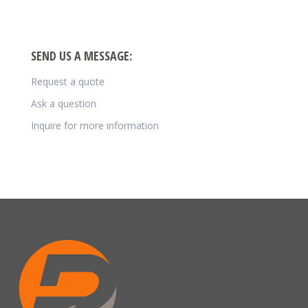
SEND US A MESSAGE:
Request a quote
Ask a question
Inquire for more information