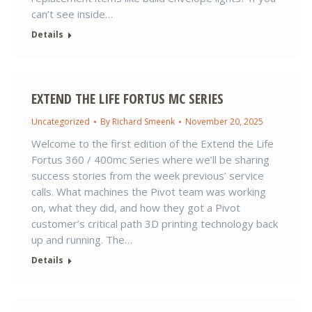
can’t see inside…
Details
EXTEND THE LIFE FORTUS MC SERIES
Uncategorized
By
Richard Smeenk
November 20, 2025
Welcome to the first edition of the Extend the Life
Fortus 360 / 400mc Series where we’ll be sharing
success stories from the week previous’ service
calls. What machines the Pivot team was working
on, what they did, and how they got a Pivot
customer’s critical path 3D printing technology back
up and running. The…
Details