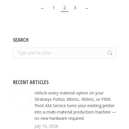
←
1
2
3
→
SEARCH
Search:
RECENT ARTICLES
Unlock every material option on your
Stratasys Fortus 380mc, 450mc, or F900.
Pivot AM Service turns your existing printer
into a multi-material production machine —
no new hardware required.
July 16, 2026