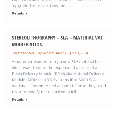
“upgraded” machine. Now the…
Details
STEREOLITHOGRAPHY – SLA – MATERIAL VAT
MODIFICATION
Uncategorized
By
Richard Smeenk
June 3, 2024
A customer wanted to try a new SLA material but
didn’t want to bear the expense of a full fill of a
Resin Delivery Module (RDM) aka Material Delivery
Module (MDM) in a 3D Systems iPro 8000 SLA
machine. Customer had a spare RDM so they hired
Pivot to modify the RDM from a full…
Details