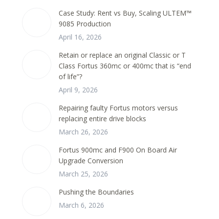
Case Study: Rent vs Buy, Scaling ULTEM™
9085 Production
April 16, 2026
Retain or replace an original Classic or T
Class Fortus 360mc or 400mc that is “end
of life”?
April 9, 2026
Repairing faulty Fortus motors versus
replacing entire drive blocks
March 26, 2026
Fortus 900mc and F900 On Board Air
Upgrade Conversion
March 25, 2026
Pushing the Boundaries
March 6, 2026