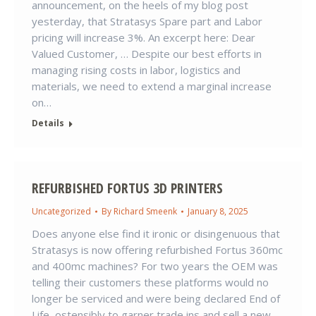
announcement, on the heels of my blog post
yesterday, that Stratasys Spare part and Labor
pricing will increase 3%. An excerpt here: Dear
Valued Customer, … Despite our best efforts in
managing rising costs in labor, logistics and
materials, we need to extend a marginal increase
on…
Details
REFURBISHED FORTUS 3D PRINTERS
Uncategorized
By
Richard Smeenk
January 8, 2025
Does anyone else find it ironic or disingenuous that
Stratasys is now offering refurbished Fortus 360mc
and 400mc machines? For two years the OEM was
telling their customers these platforms would no
longer be serviced and were being declared End of
Life, ostensibly to garner trade ins and sell a new