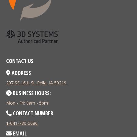
CONTACT US
ADDRESS
207 SE 16th St. Pella, IA 50219
BUSINESS HOURS:
Mon - Fri: 8am - 5pm
CONTACT NUMBER
1-641-780-5686
EMAIL