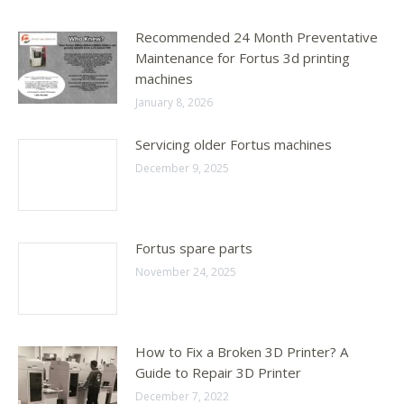
Recommended 24 Month Preventative
Maintenance for Fortus 3d printing
machines
January 8, 2026
Servicing older Fortus machines
December 9, 2025
Fortus spare parts
November 24, 2025
How to Fix a Broken 3D Printer? A
Guide to Repair 3D Printer
December 7, 2022