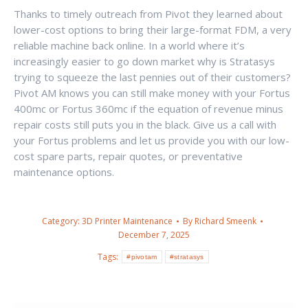
Thanks to timely outreach from Pivot they learned about
lower-cost options to bring their large-format FDM, a very
reliable machine back online. In a world where it’s
increasingly easier to go down market why is Stratasys
trying to squeeze the last pennies out of their customers?
Pivot AM knows you can still make money with your Fortus
400mc or Fortus 360mc if the equation of revenue minus
repair costs still puts you in the black. Give us a call with
your Fortus problems and let us provide you with our low-
cost spare parts, repair quotes, or preventative
maintenance options.
Category:
3D Printer Maintenance
By
Richard Smeenk
December 7, 2025
Tags:
#pivotam
#stratasys