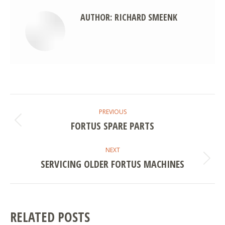
AUTHOR:
RICHARD SMEENK
POST
PREVIOUS
NAVIGATION
FORTUS SPARE PARTS
Previous
post:
NEXT
SERVICING OLDER FORTUS MACHINES
Next
post:
RELATED POSTS