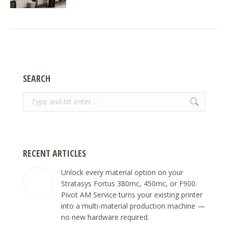
SEARCH
Search:
RECENT ARTICLES
Unlock every material option on your
Stratasys Fortus 380mc, 450mc, or F900.
Pivot AM Service turns your existing printer
into a multi-material production machine —
no new hardware required.