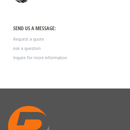
SEND US A MESSAGE:
Request a quote
Ask a question
Inquire for more information