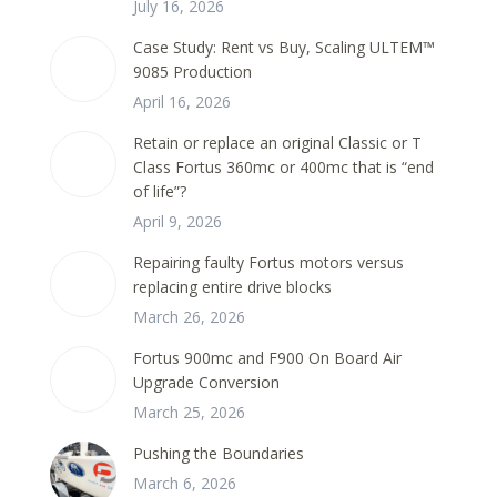
July 16, 2026
Case Study: Rent vs Buy, Scaling ULTEM™
9085 Production
April 16, 2026
Retain or replace an original Classic or T
Class Fortus 360mc or 400mc that is “end
of life”?
April 9, 2026
Repairing faulty Fortus motors versus
replacing entire drive blocks
March 26, 2026
Fortus 900mc and F900 On Board Air
Upgrade Conversion
March 25, 2026
Pushing the Boundaries
March 6, 2026