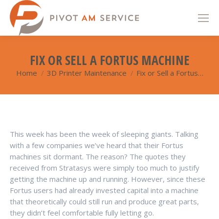
FIX OR SELL A FORTUS MACHINE
Home
3D Printer Maintenance
Fix or Sell a Fortus…
You are here:
This week has been the week of sleeping giants. Talking
with a few companies we’ve heard that their Fortus
machines sit dormant. The reason? The quotes they
received from Stratasys were simply too much to justify
getting the machine up and running. However, since these
Fortus users had already invested capital into a machine
that theoretically could still run and produce great parts,
they didn’t feel comfortable fully letting go.