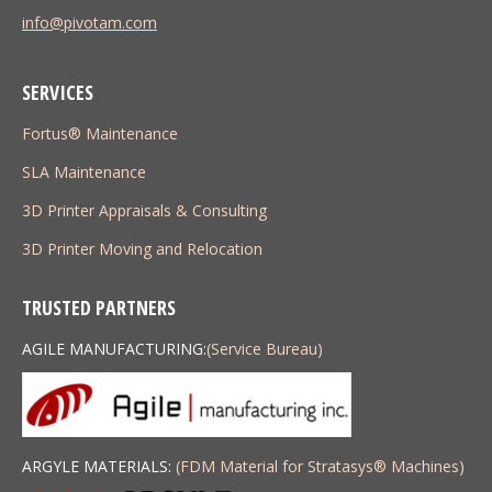
info@pivotam.com
SERVICES
Fortus® Maintenance
SLA Maintenance
3D Printer Appraisals & Consulting
3D Printer Moving and Relocation
TRUSTED PARTNERS
AGILE MANUFACTURING:
(Service Bureau)
ARGYLE MATERIALS:
(FDM Material for Stratasys
®
Machines)