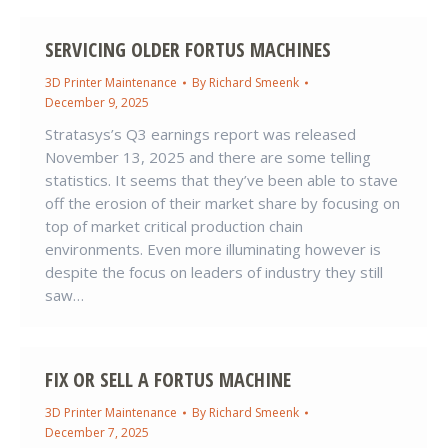
SERVICING OLDER FORTUS MACHINES
3D Printer Maintenance
By
Richard Smeenk
December 9, 2025
Stratasys’s Q3 earnings report was released
November 13, 2025 and there are some telling
statistics. It seems that they’ve been able to stave
off the erosion of their market share by focusing on
top of market critical production chain
environments. Even more illuminating however is
despite the focus on leaders of industry they still
saw…
FIX OR SELL A FORTUS MACHINE
3D Printer Maintenance
By
Richard Smeenk
December 7, 2025