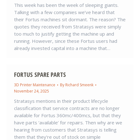
This week has been the week of sleeping giants.
Talking with a few companies we’ve heard that
their Fortus machines sit dormant. The reason? The
quotes they received from Stratasys were simply
too much to justify getting the machine up and
running. However, since these Fortus users had
already invested capital into a machine that…
FORTUS SPARE PARTS
3D Printer Maintenance
By
Richard Smeenk
November 24, 2025
Stratasys mentions in their product lifecycle
classification that service contracts are no longer
available for Fortus 360mc/400mcs, but that they
have parts ‘available’ for repairs. Then why are we
hearing from customers that Stratasys is telling
them that they’re out of stock on simple