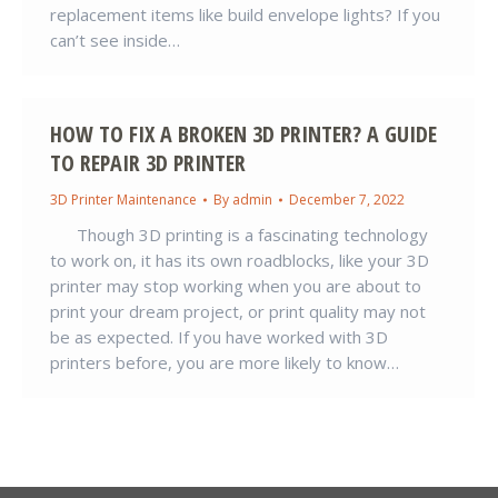
replacement items like build envelope lights? If you
can’t see inside…
HOW TO FIX A BROKEN 3D PRINTER? A GUIDE
TO REPAIR 3D PRINTER
3D Printer Maintenance
By
admin
December 7, 2022
Though 3D printing is a fascinating technology
to work on, it has its own roadblocks, like your 3D
printer may stop working when you are about to
print your dream project, or print quality may not
be as expected. If you have worked with 3D
printers before, you are more likely to know…