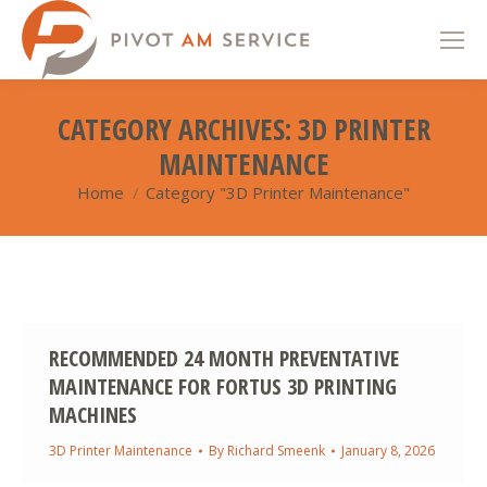
CATEGORY ARCHIVES:
3D PRINTER
MAINTENANCE
Home
Category "3D Printer Maintenance"
You are here:
RECOMMENDED 24 MONTH PREVENTATIVE
MAINTENANCE FOR FORTUS 3D PRINTING
MACHINES
3D Printer Maintenance
By
Richard Smeenk
January 8, 2026