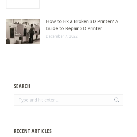
How to Fix a Broken 3D Printer? A
Guide to Repair 3D Printer
December 7, 2022
SEARCH
Search:
RECENT ARTICLES