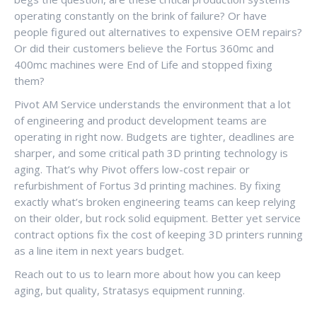
operating constantly on the brink of failure? Or have
people figured out alternatives to expensive OEM repairs?
Or did their customers believe the Fortus 360mc and
400mc machines were End of Life and stopped fixing
them?
Pivot AM Service understands the environment that a lot
of engineering and product development teams are
operating in right now. Budgets are tighter, deadlines are
sharper, and some critical path 3D printing technology is
aging. That’s why Pivot offers low-cost repair or
refurbishment of Fortus 3d printing machines. By fixing
exactly what’s broken engineering teams can keep relying
on their older, but rock solid equipment. Better yet service
contract options fix the cost of keeping 3D printers running
as a line item in next years budget.
Reach out to us to learn more about how you can keep
aging, but quality, Stratasys equipment running.