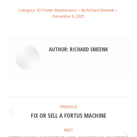
Category:
3D Printer Maintenance
By
Richard Smeenk
December 9, 2025
AUTHOR:
RICHARD SMEENK
POST
PREVIOUS
NAVIGATION
FIX OR SELL A FORTUS MACHINE
Previous
post:
NEXT