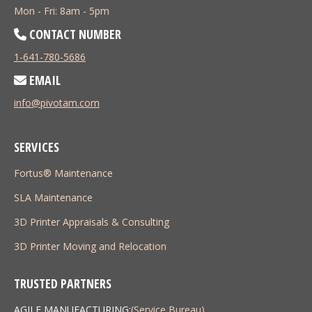
Mon - Fri: 8am - 5pm
CONTACT NUMBER
1-641-780-5686
EMAIL
info@pivotam.com
SERVICES
Fortus® Maintenance
SLA Maintenance
3D Printer Appraisals & Consulting
3D Printer Moving and Relocation
TRUSTED PARTNERS
AGILE MANUFACTURING:
(Service Bureau)