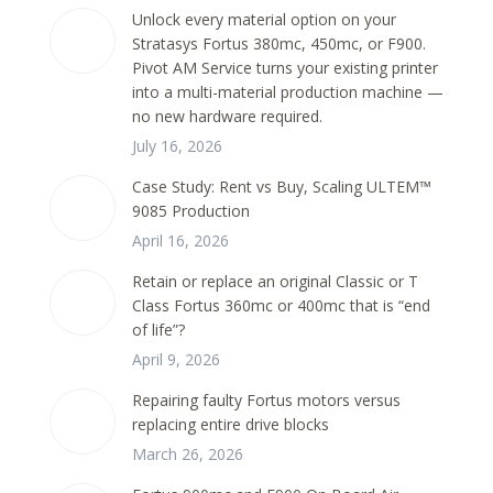
Unlock every material option on your
Stratasys Fortus 380mc, 450mc, or F900.
Pivot AM Service turns your existing printer
into a multi-material production machine —
no new hardware required.
July 16, 2026
Case Study: Rent vs Buy, Scaling ULTEM™
9085 Production
April 16, 2026
Retain or replace an original Classic or T
Class Fortus 360mc or 400mc that is “end
of life”?
April 9, 2026
Repairing faulty Fortus motors versus
replacing entire drive blocks
March 26, 2026