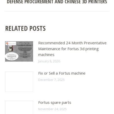
DEFENSE PROCUREMENT AND CHINESE 3D PRINTERS
Next
post:
RELATED POSTS
Recommended 24 Month Preventative
Maintenance for Fortus 3d printing
machines
January 8, 2026
Fix or Sell a Fortus machine
December 7, 2025
Fortus spare parts
November 24, 2025