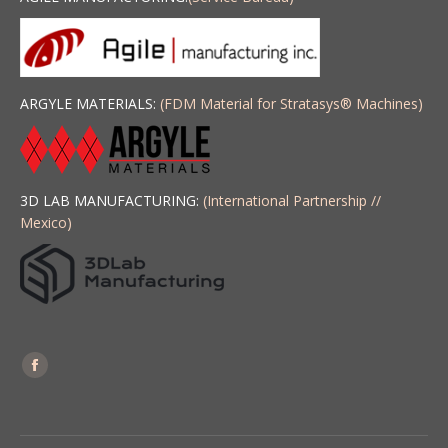
ARGYLE MATERIALS:
(FDM Material for Stratasys
®
Machines)
3D LAB MANUFACTURING:
(International Partnership //
Mexico)
Find us on:
Facebook
page
opens