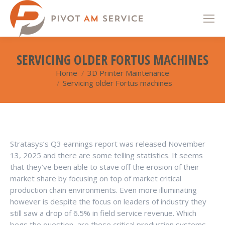
SERVICING OLDER FORTUS MACHINES
Home
3D Printer Maintenance
You are here:
Servicing older Fortus machines
Stratasys’s Q3 earnings report was released November
13, 2025 and there are some telling statistics. It seems
that they’ve been able to stave off the erosion of their
market share by focusing on top of market critical
production chain environments. Even more illuminating
however is despite the focus on leaders of industry they
still saw a drop of 6.5% in field service revenue. Which
begs the question, are these critical production systems