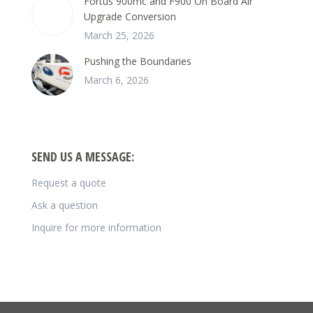
Fortus 900mc and F900 On Board Air
Upgrade Conversion
March 25, 2026
Pushing the Boundaries
March 6, 2026
SEND US A MESSAGE:
Request a quote
Ask a question
Inquire for more information