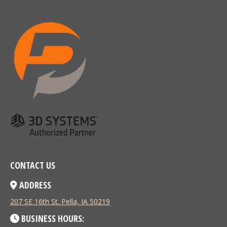
CONTACT US
ADDRESS
207 SE 16th St. Pella, IA 50219
BUSINESS HOURS: